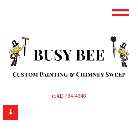
(541) 734-4348