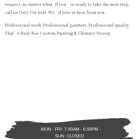
respect, no matter what. If you’re ready to take the next step,
call us (541) 734-4348. We’d love to hear from you.
Professional work. Professional painters. Professional quality.
That’s Busy Bee Custom Painting & Chimney Sweep.
MON - FRI: 7:00AM - 6:00PM
SUN: CLOSED