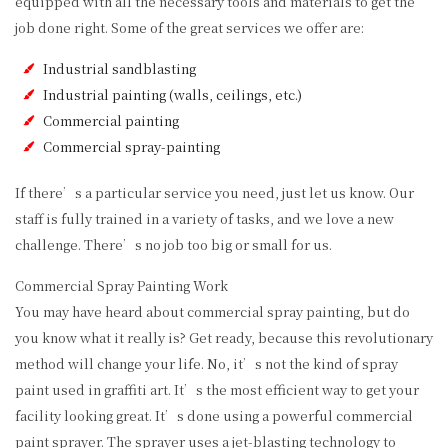
equipped with all the necessary tools and materials to get the
job done right. Some of the great services we offer are:
Industrial sandblasting
Industrial painting (walls, ceilings, etc.)
Commercial painting
Commercial spray-painting
If there’s a particular service you need, just let us know. Our
staff is fully trained in a variety of tasks, and we love a new
challenge. There’s no job too big or small for us.
Commercial Spray Painting Work
You may have heard about commercial spray painting, but do
you know what it really is? Get ready, because this revolutionary
method will change your life. No, it’s not the kind of spray
paint used in graffiti art. It’s the most efficient way to get your
facility looking great. It’s done using a powerful commercial
paint sprayer. The sprayer uses a jet-blasting technology to