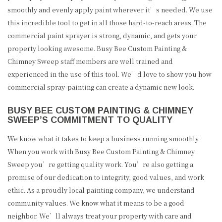
smoothly and evenly apply paint wherever it’s needed. We use
this incredible tool to get in all those hard-to-reach areas. The
commercial paint sprayer is strong, dynamic, and gets your
property looking awesome. Busy Bee Custom Painting &
Chimney Sweep staff members are well trained and
experienced in the use of this tool. We’d love to show you how
commercial spray-painting can create a dynamic new look.
BUSY BEE CUSTOM PAINTING & CHIMNEY
SWEEP’S COMMITMENT TO QUALITY
We know what it takes to keep a business running smoothly.
When you work with Busy Bee Custom Painting & Chimney
Sweep you’re getting quality work. You’re also getting a
promise of our dedication to integrity, good values, and work
ethic. As a proudly local painting company, we understand
community values. We know what it means to be a good
neighbor. We’ll always treat your property with care and