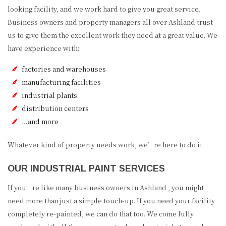
looking facility, and we work hard to give you great service.
Business owners and property managers all over Ashland trust
us to give them the excellent work they need at a great value. We
have experience with:
factories and warehouses
manufacturing facilities
industrial plants
distribution centers
…and more
Whatever kind of property needs work, we’re here to do it.
OUR INDUSTRIAL PAINT SERVICES
If you’re like many business owners in Ashland , you might
need more than just a simple touch-up. If you need your facility
completely re-painted, we can do that too. We come fully