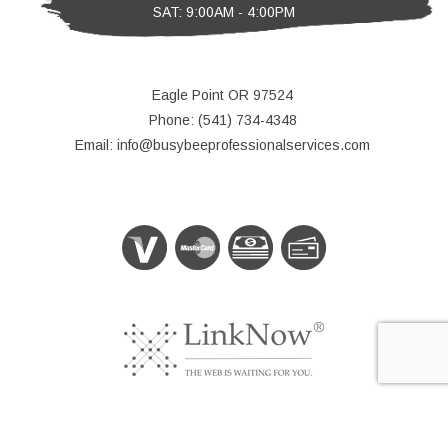
SAT: 9:00AM - 4:00PM
Eagle Point OR 97524
Phone: (541) 734-4348
Email: info@busybeeprofessionalservices.com
© Copyright