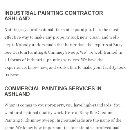
INDUSTRIAL PAINTING CONTRACTOR
ASHLAND
Nothing says professional like a nice paint job. It’s the most
effective way to make any property look new, clean, and well-
kept. Nobody understands that better than the experts at Busy
Bee Custom Painting & Chimney Sweep. We’re well trained in
all forms of industrial painting services. We have the
experience, know-how, and work ethic to make your facility look
its best.
COMMERCIAL PAINTING SERVICES IN
ASHLAND
When it comes to your property, you have high-standards. You
want professional quality work. Here at Busy Bee Custom
Painting & Chimney Sweep, high-standards are the name of the
game. We know how important it is to maintain a professional