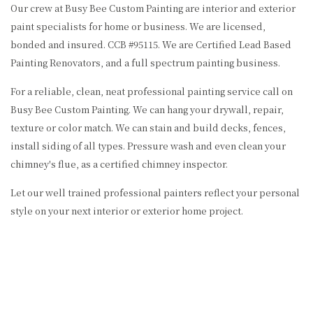
Our crew at Busy Bee Custom Painting are interior and exterior
paint specialists for home or business. We are licensed,
bonded and insured. CCB #95115. We are Certified Lead Based
Painting Renovators, and a full spectrum painting business.
For a reliable, clean, neat professional painting service call on
Busy Bee Custom Painting. We can hang your drywall, repair,
texture or color match. We can stain and build decks, fences,
install siding of all types. Pressure wash and even clean your
chimney's flue, as a certified chimney inspector.
Let our well trained professional painters reflect your personal
style on your next interior or exterior home project.