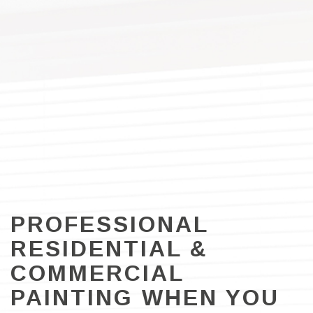
PROFESSIONAL
RESIDENTIAL &
COMMERCIAL
PAINTING WHEN YOU