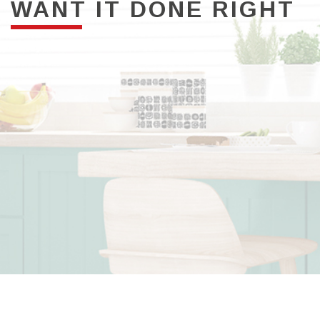
WANT IT DONE RIGHT