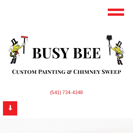
(541) 734-4348