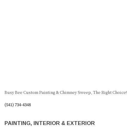
Busy Bee Custom Painting & Chimney Sweep, The Right Choice!
(541) 734-4348
PAINTING, INTERIOR & EXTERIOR