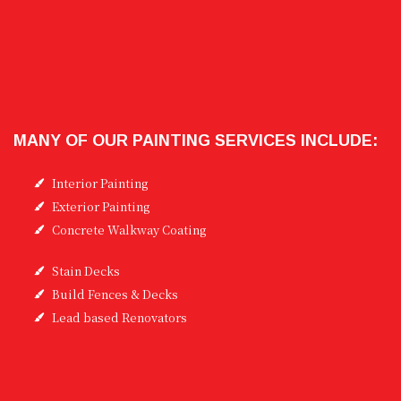
MANY OF OUR PAINTING SERVICES INCLUDE:
Interior Painting
Exterior Painting
Concrete Walkway Coating
Stain Decks
Build Fences & Decks
Lead based Renovators