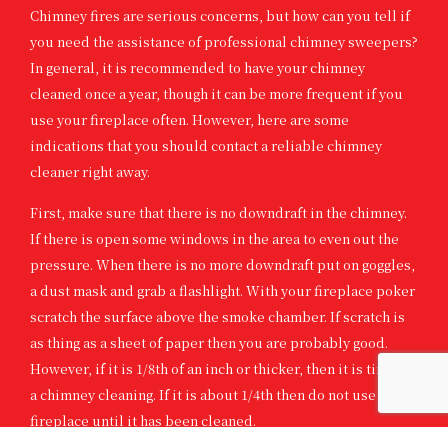
Chimney fires are serious concerns, but how can you tell if
you need the assistance of professional chimney sweepers?
In general, it is recommended to have your chimney
cleaned once a year, though it can be more frequent if you
use your fireplace often. However, here are some
indications that you should contact a reliable chimney
cleaner right away.
First, make sure that there is no downdraft in the chimney.
If there is open some windows in the area to even out the
pressure. When there is no more downdraft put on goggles,
a dust mask and grab a flashlight. With your fireplace poker
scratch the surface above the smoke chamber. If scratch is
as thing as a sheet of paper then you are probably good.
However, if it is 1/8th of an inch or thicker, then it is time for
a chimney cleaning. If it is about 1/4th then do not use your
fireplace until it has been cleaned.