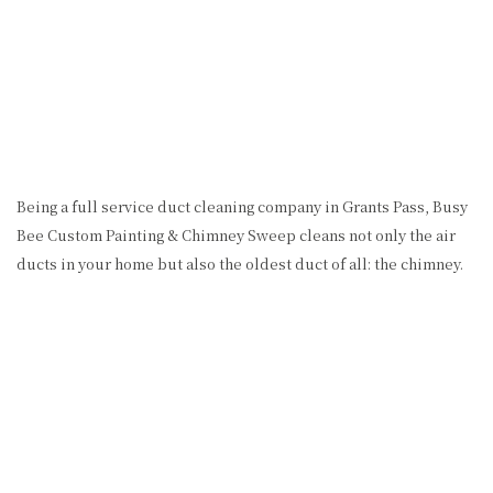
Being a full service duct cleaning company in Grants Pass, Busy
Bee Custom Painting & Chimney Sweep cleans not only the air
ducts in your home but also the oldest duct of all: the chimney.