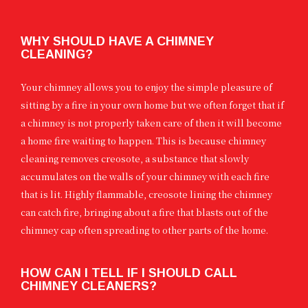
WHY SHOULD HAVE A CHIMNEY
CLEANING?
Your chimney allows you to enjoy the simple pleasure of
sitting by a fire in your own home but we often forget that if
a chimney is not properly taken care of then it will become
a home fire waiting to happen. This is because chimney
cleaning removes creosote, a substance that slowly
accumulates on the walls of your chimney with each fire
that is lit. Highly flammable, creosote lining the chimney
can catch fire, bringing about a fire that blasts out of the
chimney cap often spreading to other parts of the home.
HOW CAN I TELL IF I SHOULD CALL
CHIMNEY CLEANERS?