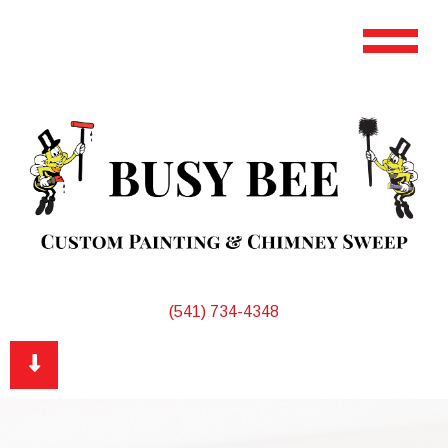
(541) 734-4348