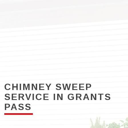
CHIMNEY SWEEP
SERVICE IN GRANTS
PASS