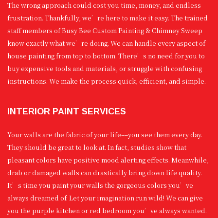
The wrong approach could cost you time, money, and endless
frustration. Thankfully, we’re here to make it easy. The trained
staff members of Busy Bee Custom Painting & Chimney Sweep
know exactly what we’re doing. We can handle every aspect of
house painting from top to bottom. There’s no need for you to
buy expensive tools and materials, or struggle with confusing
instructions. We make the process quick, efficient, and simple.
INTERIOR PAINT SERVICES
Your walls are the fabric of your life––you see them every day.
They should be great to look at. In fact, studies show that
pleasant colors have positive mood alerting effects. Meanwhile,
drab or damaged walls can drastically bring down life quality.
It’s time you paint your walls the gorgeous colors you’ve
always dreamed of. Let your imagination run wild! We can give
you the purple kitchen or red bedroom you’ve always wanted.