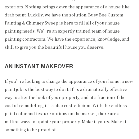
exteriors. Nothing brings down the appearance of a house like
drab paint. Luckily, we have the solution. Busy Bee Custom
Painting & Chimney Sweep is here to fill all of your house
painting needs. We’re an expertly trained team of house
painting contractors. We have the experience, knowledge, and
skill to give you the beautiful house you deserve.
AN INSTANT MAKEOVER
If you’re looking to change the appearance of your home, a new
paint job is the best way to do it. It’s a dramatically effective
way to alter the look of your property, and at a fraction of the
cost of remodeling, it’s also cost-efficient. With the endless
paint color and texture options on the market, there are a
million ways to update your property. Make it yours. Make it
something to be proud of.