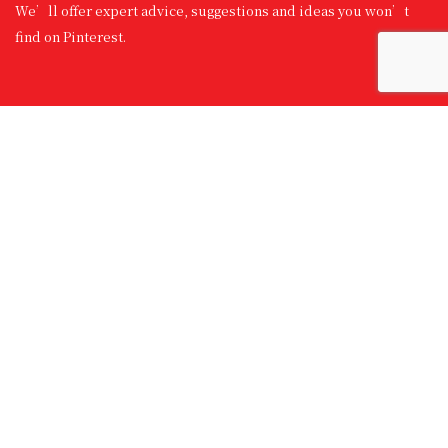
We’ll offer expert advice, suggestions and ideas you won’t
find on Pinterest.