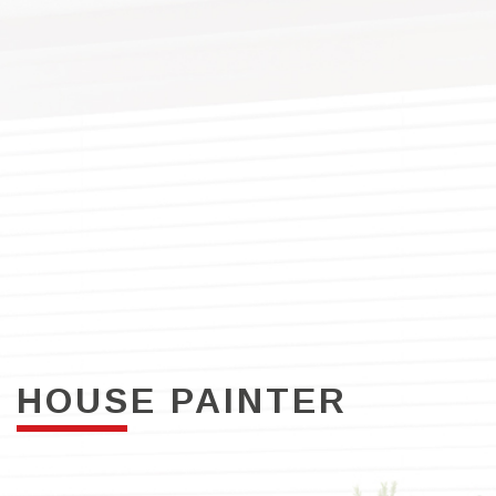
HOUSE PAINTER