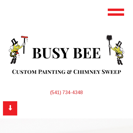
(541) 734-4348