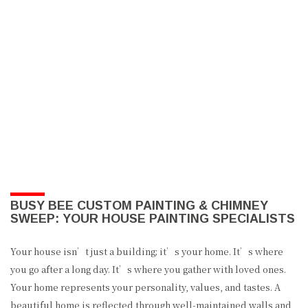
BUSY BEE CUSTOM PAINTING & CHIMNEY
SWEEP: YOUR HOUSE PAINTING SPECIALISTS
Your house isn’t just a building; it’s your home. It’s where
you go after a long day. It’s where you gather with loved ones.
Your home represents your personality, values, and tastes. A
beautiful home is reflected through well-maintained walls and