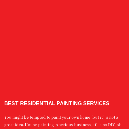
BEST RESIDENTIAL PAINTING SERVICES
You might be tempted to paint your own home, but it’s not a
great idea. House painting is serious business, it’s no DIY job.