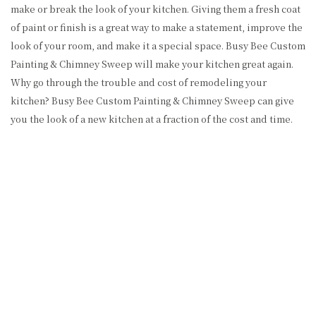
make or break the look of your kitchen. Giving them a fresh coat
of paint or finish is a great way to make a statement, improve the
look of your room, and make it a special space. Busy Bee Custom
Painting & Chimney Sweep will make your kitchen great again.
Why go through the trouble and cost of remodeling your
kitchen? Busy Bee Custom Painting & Chimney Sweep can give
you the look of a new kitchen at a fraction of the cost and time.