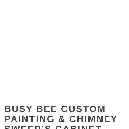
BUSY BEE CUSTOM
PAINTING & CHIMNEY
SWEEP’S CABINET