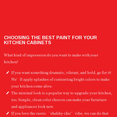
CHOOSING THE BEST PAINT FOR YOUR
KITCHEN CABINETS
What kind of impression do you want to make with your
kitchen?
If you want something dramatic, vibrant, and bold, go for it!
We’ll apply splashes of contrasting bright colors to make
your kitchen come alive.
The minimal look is a popular way to upgrade your kitchen,
too. Simple, clean color choices can make your furniture
and appliances look new.
If you love the rustic “shabby-chic” vibe, we can do that