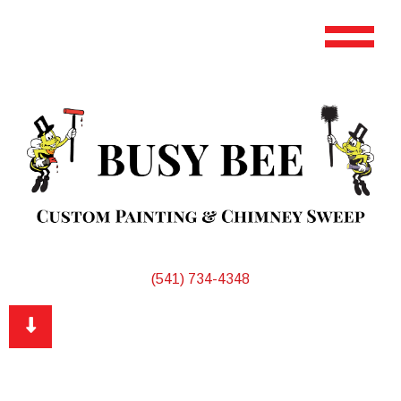
(541) 734-4348