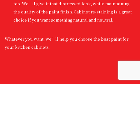
too. We’ll give it that distressed look, while maintaining
the quality of the paint finish. Cabinet re-staining is a great
choice if you want something natural and neutral.
Whatever you want, we’ll help you choose the best paint for
your kitchen cabinets.