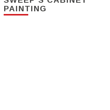
PAINTING