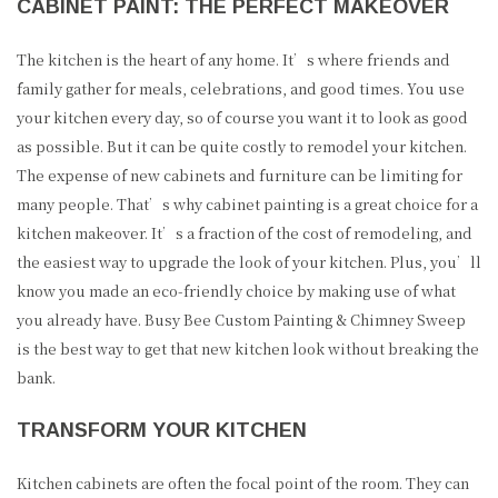
CABINET PAINT: THE PERFECT MAKEOVER
The kitchen is the heart of any home. It’s where friends and
family gather for meals, celebrations, and good times. You use
your kitchen every day, so of course you want it to look as good
as possible. But it can be quite costly to remodel your kitchen.
The expense of new cabinets and furniture can be limiting for
many people. That’s why cabinet painting is a great choice for a
kitchen makeover. It’s a fraction of the cost of remodeling, and
the easiest way to upgrade the look of your kitchen. Plus, you’ll
know you made an eco-friendly choice by making use of what
you already have. Busy Bee Custom Painting & Chimney Sweep
is the best way to get that new kitchen look without breaking the
bank.
TRANSFORM YOUR KITCHEN
Kitchen cabinets are often the focal point of the room. They can