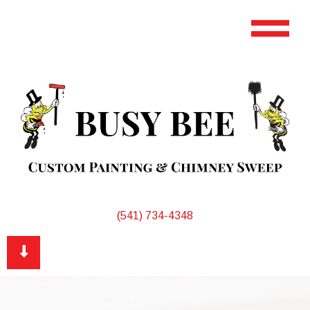
(541) 734-4348