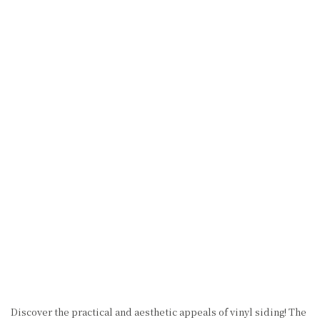
Discover the practical and aesthetic appeals of vinyl siding! The