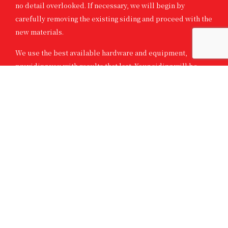
no detail overlooked. If necessary, we will begin by
carefully removing the existing siding and proceed with the
new materials.
We use the best available hardware and equipment,
providing you with results that last. Your siding will be
installed seamlessly and will be ready for years of low-
maintenance use in no time.
In addition to your home, we can also provide siding
solutions for other structures on your property such as
garages, garden sheds, and more!
SKILLED SIDING CONTRACTORS WITH
YEARS OF EXPERIENCE
We have been siding specialists for a number of years. Our
excellent workmanship, inventory of fine products, and