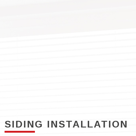
SIDING INSTALLATION