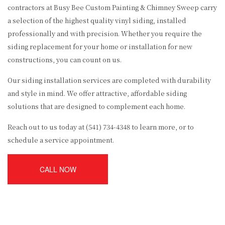
contractors at Busy Bee Custom Painting & Chimney Sweep carry
a selection of the highest quality vinyl siding, installed
professionally and with precision. Whether you require the
siding replacement for your home or installation for new
constructions, you can count on us.
Our siding installation services are completed with durability
and style in mind. We offer attractive, affordable siding
solutions that are designed to complement each home.
Reach out to us today at (541) 734-4348 to learn more, or to
schedule a service appointment.
CALL NOW