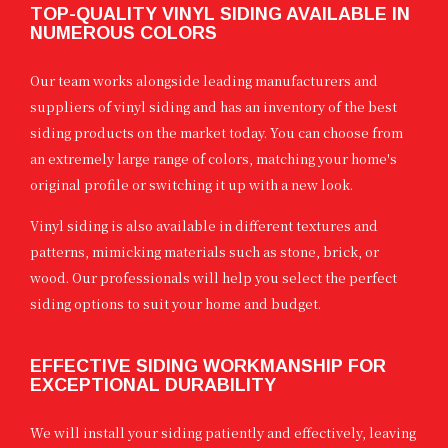
TOP-QUALITY VINYL SIDING AVAILABLE IN
NUMEROUS COLORS
Our team works alongside leading manufacturers and
suppliers of vinyl siding and has an inventory of the best
siding products on the market today. You can choose from
an extremely large range of colors, matching your home's
original profile or switching it up with a new look.
Vinyl siding is also available in different textures and
patterns, mimicking materials such as stone, brick, or
wood. Our professionals will help you select the perfect
siding options to suit your home and budget.
EFFECTIVE SIDING WORKMANSHIP FOR
EXCEPTIONAL DURABILITY
We will install your siding patiently and effectively, leaving