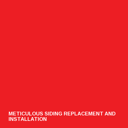
METICULOUS SIDING REPLACEMENT AND
INSTALLATION