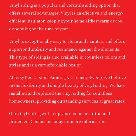
Vinyl siding is a popular and versatile siding option that
offers several advantages. Vinyl is an effective and energy-
efficient insulator, keeping your home either warm or cool
depending on the time of year.
Vinyl is exceptionally easy to clean and maintain and offers
superior durability and resistance against the elements.
This type of siding is also available in countless colors and
styles and is a very affordable option.
At Busy Bee Custom Painting & Chimney Sweep, we believe
in the flexibility and simple beauty of vinyl siding. We have
installed and replaced the vinyl siding for countless
homeowners, providing outstanding services at great rates.
Our vinyl siding will keep your home beautiful and
protected. Contact us today for more information.