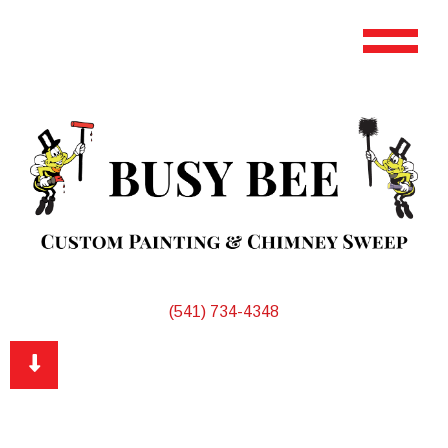
(541) 734-4348