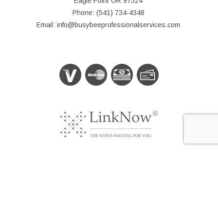
Eagle Point OR 97524
Phone: (541) 734-4348
Email: info@busybeeprofessionalservices.com
© Copyright