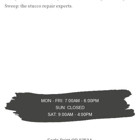
Sweep: the stucco repair experts.
MON - FRI: 7:00AM - 6:00PM
SUN: CLOSED
SAT: 9:00AM - 4:00PM