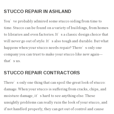
STUCCO REPAIR IN ASHLAND
You’ve probably admired some stucco siding from time to
time. Stucco can be found on a variety of buildings, from homes
to libraries and even factories. It’s a classic design choice that
will never go out of style. It’s also tough and durable. But what
happens when your stucco needs repair? There’s only one
company you can trust to make your stucco like new again––
that’s us.
STUCCO REPAIR CONTRACTORS
There’s only one thing that can spoil the great look of stucco:
damage. When your stucco is suffering from cracks, chips, and
moisture damage, it’s hard to see anything else. These
unsightly problems can really ruin the look of your stucco, and
if not handled properly, they can get out of control and cause