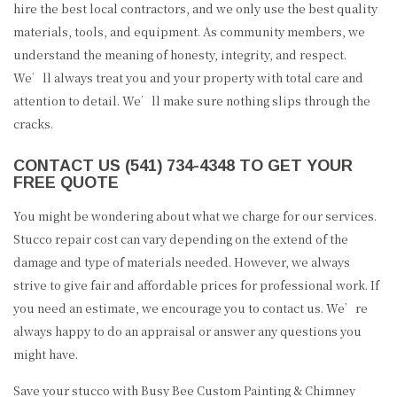
hire the best local contractors, and we only use the best quality
materials, tools, and equipment. As community members, we
understand the meaning of honesty, integrity, and respect.
We’ll always treat you and your property with total care and
attention to detail. We’ll make sure nothing slips through the
cracks.
CONTACT US (541) 734-4348 TO GET YOUR
FREE QUOTE
You might be wondering about what we charge for our services.
Stucco repair cost can vary depending on the extend of the
damage and type of materials needed. However, we always
strive to give fair and affordable prices for professional work. If
you need an estimate, we encourage you to contact us. We’re
always happy to do an appraisal or answer any questions you
might have.
Save your stucco with Busy Bee Custom Painting & Chimney