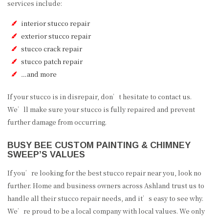
services include:
interior stucco repair
exterior stucco repair
stucco crack repair
stucco patch repair
…and more
If your stucco is in disrepair, don’t hesitate to contact us.
We’ll make sure your stucco is fully repaired and prevent
further damage from occurring.
BUSY BEE CUSTOM PAINTING & CHIMNEY
SWEEP’S VALUES
If you’re looking for the best stucco repair near you, look no
further. Home and business owners across Ashland trust us to
handle all their stucco repair needs, and it’s easy to see why.
We’re proud to be a local company with local values. We only