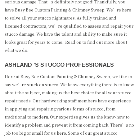
serious damage. That’s definitely not good! Thankfully, you
have Busy Bee Custom Painting & Chimney Sweep. We’re here
to solve all your stucco nightmares. As fully trained and
licensed contractors, we’re qualified to assess and repair your
stucco damage. We have the talent and ability to make sure it
looks great for years to come. Read on to find out more about
what we do.
ASHLAND ’S STUCCO PROFESSIONALS
Here at Busy Bee Custom Painting & Chimney Sweep, we like to
say we’re stuck on stucco. We know everything there is to know
about the subject, making us the best choice for all your stucco
repair needs. Our hardworking staff members have experience
in applying and repairing various forms of stucco, from
traditional to modern. Our expertise gives us the know-how to
identify a problem and prevent it from coming back. There’s no
job too big or small for us here. Some of our great stucco