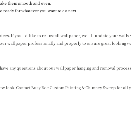
make them smooth and even.
e ready for whatever you want to do next.
oices. If you’d like to re-install wallpaper, we’ll update your walls
ur wallpaper professionally and properly to ensure great looking wal
 have any questions about our wallpaper hanging and removal process,
 new look. Contact Busy Bee Custom Painting & Chimney Sweep for all