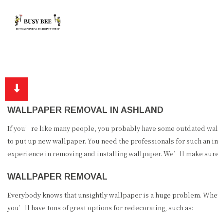
WALLPAPER REMOVAL IN ASHLAND
If you’re like many people, you probably have some outdated wallp
to put up new wallpaper. You need the professionals for such an i
experience in removing and installing wallpaper. We’ll make sure 
WALLPAPER REMOVAL
Everybody knows that unsightly wallpaper is a huge problem. Wheth
you’ll have tons of great options for redecorating, such as: