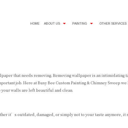
HOME
ABOUT US
PAINTING
OTHER SERVICES
SERVICE AREAS
COMMERCIAL PAINTER
CHIMNEY SERVICES
EXTERIOR BRICK PAINTING
CHOOSING PAINT COLORS
HOUSE PAINTER
HOUSE PAINTING
INTERIOR PAINTER
SIDING INSTALLATION
aper that needs removing. Removing wallpaper is an intimidating task
mportant job. Here at Busy Bee Custom Painting & Chimney Sweep we k
RESIDENTIAL PAINTER
EPOXY FLOOR COATING
your walls are left beautiful and clean.
PAINTING ESTIMATES
PRESSURE WASHING
er it’s outdated, damaged, or simply not to your taste anymore, it 
STUCCO REPAIR
WALLPAPER REMOVAL