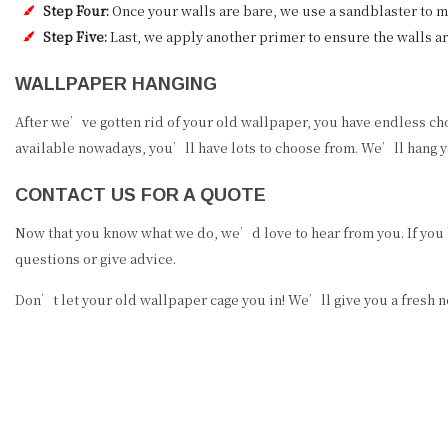
Step Four:
Once your walls are bare, we use a sandblaster to 
Step Five:
Last, we apply another primer to ensure the walls ar
WALLPAPER HANGING
After we’ve gotten rid of your old wallpaper, you have endless ch
available nowadays, you’ll have lots to choose from. We’ll hang yo
CONTACT US FOR A QUOTE
Now that you know what we do, we’d love to hear from you. If you
questions or give advice.
Don’t let your old wallpaper cage you in! We’ll give you a fresh