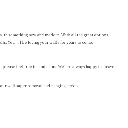
 with something new and modern. With all the great options
ls. You’ll be loving your walls for years to come.
 please feel free to contact us. We’re always happy to answer
 your wallpaper removal and hanging needs.