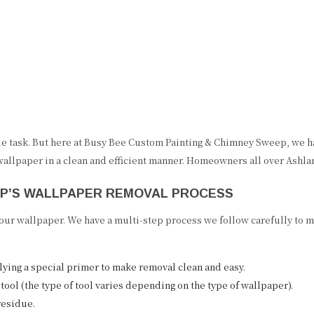
 task. But here at Busy Bee Custom Painting & Chimney Sweep, we hav
 wallpaper in a clean and efficient manner. Homeowners all over Ashlan
EP’S WALLPAPER REMOVAL PROCESS
ur wallpaper. We have a multi-step process we follow carefully to ma
lying a special primer to make removal clean and easy.
tool (the type of tool varies depending on the type of wallpaper).
residue.