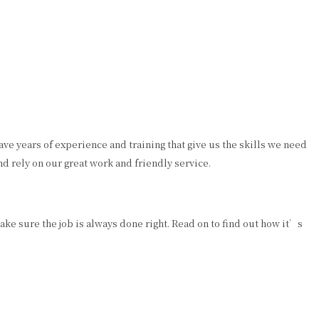
e years of experience and training that give us the skills we need
d rely on our great work and friendly service.
ke sure the job is always done right. Read on to find out how it’s