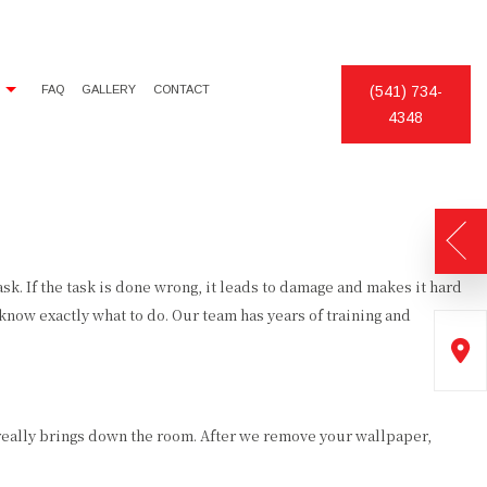
FAQ
GALLERY
CONTACT
(541) 734-
4348
DECORATIVE PAINTING
CHIMNEY SWEEP
EXTERIOR PAINTER
DECK CONSTRUCTION
INDUSTRIAL PAINTING CONTRACTOR
PATIO CONSTRUCTION
PAINTING CONTRACTOR
DRYWALL REPAIR
. If the task is done wrong, it leads to damage and makes it hard
now exactly what to do. Our team has years of training and
SPRAY-APPLIED EXTERIOR PAINTING
KITCHEN CABINET PAINTING
POWER WASHING
STUCCO
really brings down the room. After we remove your wallpaper,
WALLPAPER HANGING