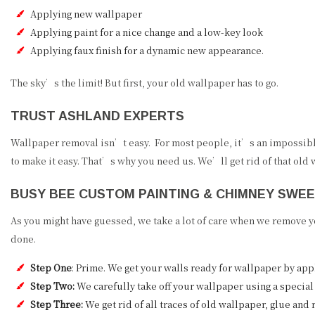
Applying new wallpaper
Applying paint for a nice change and a low-key look
Applying faux finish for a dynamic new appearance.
The sky’s the limit! But first, your old wallpaper has to go.
TRUST ASHLAND EXPERTS
Wallpaper removal isn’t easy. For most people, it’s an impossible
to make it easy. That’s why you need us. We’ll get rid of that old
BUSY BEE CUSTOM PAINTING & CHIMNEY SWE
As you might have guessed, we take a lot of care when we remove yo
done.
Step One
: Prime. We get your walls ready for wallpaper by app
Step Two:
We carefully take off your wallpaper using a special 
Step Three:
We get rid of all traces of old wallpaper, glue and 